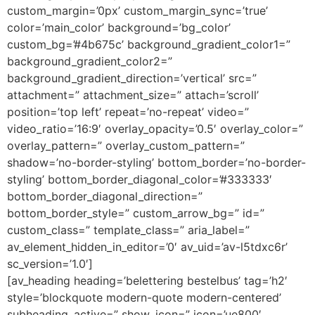
custom_margin=’0px’ custom_margin_sync=’true’
color=’main_color’ background=’bg_color’
custom_bg=’#4b675c’ background_gradient_color1=”
background_gradient_color2=”
background_gradient_direction=’vertical’ src=”
attachment=” attachment_size=” attach=’scroll’
position=’top left’ repeat=’no-repeat’ video=”
video_ratio=’16:9′ overlay_opacity=’0.5′ overlay_color=”
overlay_pattern=” overlay_custom_pattern=”
shadow=’no-border-styling’ bottom_border=’no-border-
styling’ bottom_border_diagonal_color=’#333333′
bottom_border_diagonal_direction=”
bottom_border_style=” custom_arrow_bg=” id=”
custom_class=” template_class=” aria_label=”
av_element_hidden_in_editor=’0′ av_uid=’av-l5tdxc6r’
sc_version=’1.0′]
[av_heading heading=’belettering bestelbus’ tag=’h2′
style=’blockquote modern-quote modern-centered’
subheading_active=” show_icon=” icon=’ue800′