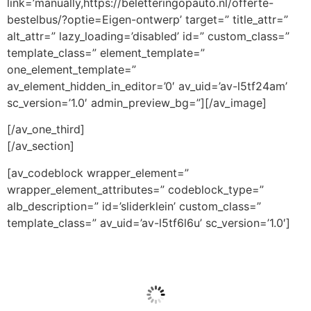
link=’manually,https://beletteringopauto.nl/offerte-
bestelbus/?optie=Eigen-ontwerp’ target=” title_attr=”
alt_attr=” lazy_loading=’disabled’ id=” custom_class=”
template_class=” element_template=”
one_element_template=”
av_element_hidden_in_editor=’0′ av_uid=’av-l5tf24am’
sc_version=’1.0′ admin_preview_bg=”][/av_image]
[/av_one_third]
[/av_section]
[av_codeblock wrapper_element=”
wrapper_element_attributes=” codeblock_type=”
alb_description=” id=’sliderklein’ custom_class=”
template_class=” av_uid=’av-l5tf6l6u’ sc_version=’1.0′]