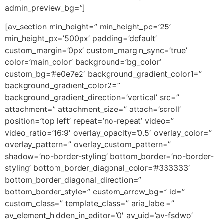
admin_preview_bg=”]
[av_section min_height=” min_height_pc=’25’
min_height_px=’500px’ padding=’default’
custom_margin=’0px’ custom_margin_sync=’true’
color=’main_color’ background=’bg_color’
custom_bg=’#e0e7e2′ background_gradient_color1=”
background_gradient_color2=”
background_gradient_direction=’vertical’ src=”
attachment=” attachment_size=” attach=’scroll’
position=’top left’ repeat=’no-repeat’ video=”
video_ratio=’16:9′ overlay_opacity=’0.5′ overlay_color=”
overlay_pattern=” overlay_custom_pattern=”
shadow=’no-border-styling’ bottom_border=’no-border-
styling’ bottom_border_diagonal_color=’#333333′
bottom_border_diagonal_direction=”
bottom_border_style=” custom_arrow_bg=” id=”
custom_class=” template_class=” aria_label=”
av_element_hidden_in_editor=’0′ av_uid=’av-fsdwo’