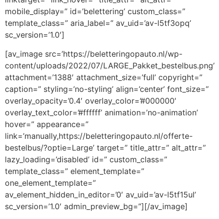
mobile_display=” id=’belettering’ custom_class=”
template_class=” aria_label=” av_uid=’av-l5tf3opq’
sc_version=’1.0′]
[av_image src=’https://beletteringopauto.nl/wp-
content/uploads/2022/07/LARGE_Pakket_bestelbus.png’
attachment=’1388′ attachment_size=’full’ copyright=”
caption=” styling=’no-styling’ align=’center’ font_size=”
overlay_opacity=’0.4′ overlay_color=’#000000′
overlay_text_color=’#ffffff’ animation=’no-animation’
hover=” appearance=”
link=’manually,https://beletteringopauto.nl/offerte-
bestelbus/?optie=Large’ target=” title_attr=” alt_attr=”
lazy_loading=’disabled’ id=” custom_class=”
template_class=” element_template=”
one_element_template=”
av_element_hidden_in_editor=’0′ av_uid=’av-l5tf15ul’
sc_version=’1.0′ admin_preview_bg=”][/av_image]