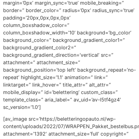
margin=’0px’ margin_sync=’true’ mobile_breaking=”
border=” border_color=” radius=’0px’ radius_sync=’true’
padding=’20px,0px,0px,0px’
column_boxshadow_color=”
column_boxshadow_width=’10’ background=’bg_color’
background_color=” background_gradient_color1=”
background_gradient_color2=”
background_gradient_direction=’vertical’ src=”
attachment=” attachment_size=”
background_position=’top left’ background_repeat=’no-
repeat’ highlight_size=’1.1′ animation=” link=”
linktarget=” link_hover=” title_attr=” alt_attr=”
mobile_display=” id=’belettering’ custom_class=”
template_class=” aria_label=” av_uid=’av-l5tf4gz4′
sc_version=’1.0′]
[av_image src=’https://beletteringopauto.nl/wp-
content/uploads/2022/07/WRAPPEN_Pakket_bestelbus.pn
attachment=’1392′ attachment_size=’full’ copyright=”