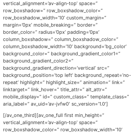
vertical_alignment=’av-align-top’ space=”
row_boxshadow=” row_boxshadow_color=”
row_boxshadow_width=’10’ custom_margin=”
margin=’0px’ mobile_breaking=” border=”
border_color=” radius=’0px’ padding=’0px’
column_boxshadow=” column_boxshadow_color=”
column_boxshadow_width=’10’ background=’bg_color’
background_color=” background_gradient_color1=”
background_gradient_color2=”
background_gradient_direction=’vertical’ src=”
background_position=’top left’ background_repeat=’no-
repeat’ highlight=” highlight_size=” animation=” link=”
linktarget=” link_hover=” title_attr=” alt_attr=”
mobile_display=” id=” custom_class=” template_class=”
aria_label=” av_uid=’av-jvfw0′ sc_version=’1.0′]
[/av_one_third][av_one_full first min_height=”
vertical_alignment=’av-align-top’ space=”
row_boxshadow_color=” row_boxshadow_width=’10’