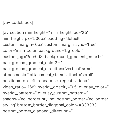
[/av_codeblock]
[av_section min_height=” min_height_pc=’25’
min_height_px=’500px’ padding=’default’
custom_margin=’0px’ custom_margin_sync=’true’
color=’main_color’ background=’bg_color’
custom_bg=’#cfe0d8′ background_gradient_color1=”
background_gradient_color2=”
background_gradient_direction=’vertical’ src=”
attachment=” attachment_size=” attach=’scroll’
position=’top left’ repeat=’no-repeat’ video=”
video_ratio=’16:9′ overlay_opacity=’0.5′ overlay_color=”
overlay_pattern=” overlay_custom_pattern=”
shadow=’no-border-styling’ bottom_border=’no-border-
styling’ bottom_border_diagonal_color=’#333333′
bottom_border_diagonal_direction=”