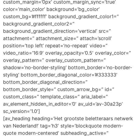
custom_margin=’0px’ custom_margin_sync=’true’
color=’main_color’ background=’bg_color’
custom_bg=’#ffffff’ background_gradient_color1=”
background_gradient_color2=”
background_gradient_direction=’vertical’ src=”
attachment=” attachment_size=” attach=’scroll’
position=’top left’ repeat=’no-repeat’ video=”
video_ratio=’16:9′ overlay_opacity=’0.5′ overlay_color=”
overlay_pattern=” overlay_custom_pattern=”
shadow=’no-border-styling’ bottom_border=’no-border-
styling’ bottom_border_diagonal_color=’#333333′
bottom_border_diagonal_direction=”
bottom_border_style=” custom_arrow_bg=” id=”
custom_class=” template_class=” aria_label=”
av_element_hidden_in_editor=’0′ av_uid=’av-30a23p’
sc_version=’1.0′]
[av_heading heading=’Het grootste beletteraars netwerk
van Nederland!’ tag=’h3′ style=’blockquote modern-
quote modern-centered’ subheading_active=”