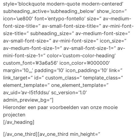
style=’blockquote modern-quote modern-centered’
subheading_active=’subheading_below’ show_icon=”
icon=’ue800′ font=’entypo-fontello’ size=” av-medium-
font-size-title=” av-small-font-size-title=” av-mini-font-
size-title=” subheading_size=” av-medium-font-size=”
av-small-font-size=” av-mini-font-size=” icon_size=”
av-medium-font-size-1=” av-small-font-size-1=” av-
mini-font-size-1=” color=’custom-color-heading’
custom_font=’#3a6a56′ icon_color=’#000000′
margin=’10,,,’ padding=’10’ icon_padding=’10’ link=”
link_target=” id=” custom_class=” template_class=”
element_template=” one_element_template=”
av_uid=’av-l5tfddsu’ sc_version=’1.0′
admin_preview_bg=”]
Hieronder een paar voorbeelden van onze mooie
projecten
[/av_heading]
[/av_one_third][av_one_third min_height=”