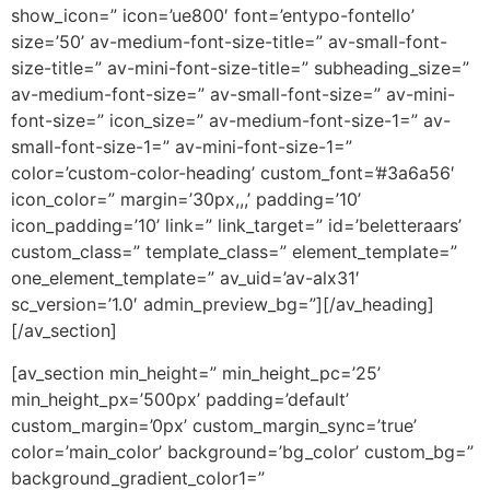
show_icon=” icon=’ue800′ font=’entypo-fontello’
size=’50’ av-medium-font-size-title=” av-small-font-
size-title=” av-mini-font-size-title=” subheading_size=”
av-medium-font-size=” av-small-font-size=” av-mini-
font-size=” icon_size=” av-medium-font-size-1=” av-
small-font-size-1=” av-mini-font-size-1=”
color=’custom-color-heading’ custom_font=’#3a6a56′
icon_color=” margin=’30px,,,’ padding=’10’
icon_padding=’10’ link=” link_target=” id=’beletteraars’
custom_class=” template_class=” element_template=”
one_element_template=” av_uid=’av-alx31′
sc_version=’1.0′ admin_preview_bg=”][/av_heading]
[/av_section]
[av_section min_height=” min_height_pc=’25’
min_height_px=’500px’ padding=’default’
custom_margin=’0px’ custom_margin_sync=’true’
color=’main_color’ background=’bg_color’ custom_bg=”
background_gradient_color1=”