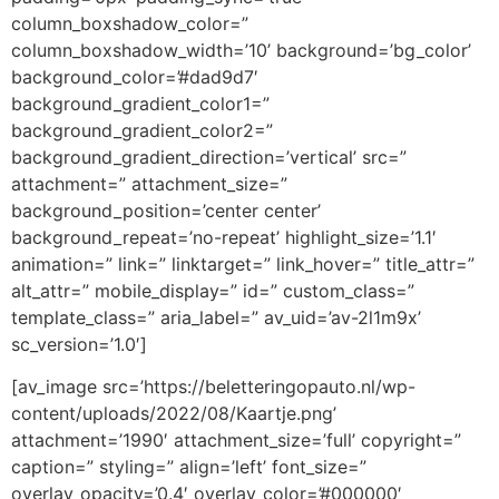
column_boxshadow_color=”
column_boxshadow_width=’10’ background=’bg_color’
background_color=’#dad9d7′
background_gradient_color1=”
background_gradient_color2=”
background_gradient_direction=’vertical’ src=”
attachment=” attachment_size=”
background_position=’center center’
background_repeat=’no-repeat’ highlight_size=’1.1′
animation=” link=” linktarget=” link_hover=” title_attr=”
alt_attr=” mobile_display=” id=” custom_class=”
template_class=” aria_label=” av_uid=’av-2l1m9x’
sc_version=’1.0′]
[av_image src=’https://beletteringopauto.nl/wp-
content/uploads/2022/08/Kaartje.png’
attachment=’1990′ attachment_size=’full’ copyright=”
caption=” styling=” align=’left’ font_size=”
overlay_opacity=’0.4′ overlay_color=’#000000′