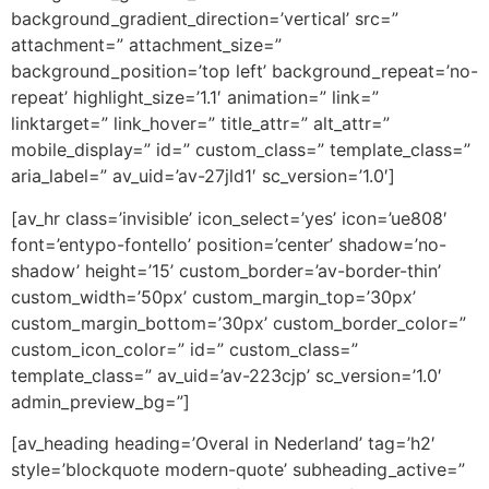
background_gradient_direction=’vertical’ src=”
attachment=” attachment_size=”
background_position=’top left’ background_repeat=’no-
repeat’ highlight_size=’1.1′ animation=” link=”
linktarget=” link_hover=” title_attr=” alt_attr=”
mobile_display=” id=” custom_class=” template_class=”
aria_label=” av_uid=’av-27jld1′ sc_version=’1.0′]
[av_hr class=’invisible’ icon_select=’yes’ icon=’ue808′
font=’entypo-fontello’ position=’center’ shadow=’no-
shadow’ height=’15’ custom_border=’av-border-thin’
custom_width=’50px’ custom_margin_top=’30px’
custom_margin_bottom=’30px’ custom_border_color=”
custom_icon_color=” id=” custom_class=”
template_class=” av_uid=’av-223cjp’ sc_version=’1.0′
admin_preview_bg=”]
[av_heading heading=’Overal in Nederland’ tag=’h2′
style=’blockquote modern-quote’ subheading_active=”