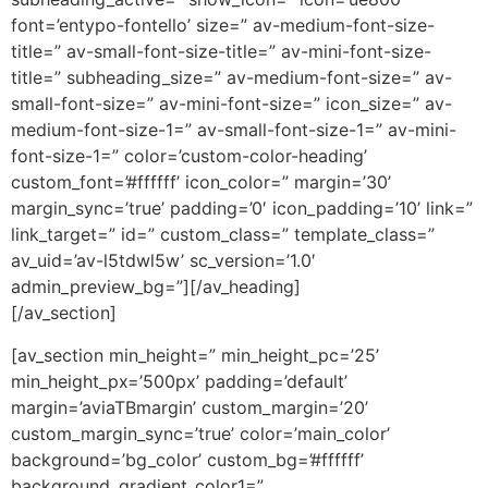
font=’entypo-fontello’ size=” av-medium-font-size-
title=” av-small-font-size-title=” av-mini-font-size-
title=” subheading_size=” av-medium-font-size=” av-
small-font-size=” av-mini-font-size=” icon_size=” av-
medium-font-size-1=” av-small-font-size-1=” av-mini-
font-size-1=” color=’custom-color-heading’
custom_font=’#ffffff’ icon_color=” margin=’30’
margin_sync=’true’ padding=’0′ icon_padding=’10’ link=”
link_target=” id=” custom_class=” template_class=”
av_uid=’av-l5tdwl5w’ sc_version=’1.0′
admin_preview_bg=”][/av_heading]
[/av_section]
[av_section min_height=” min_height_pc=’25’
min_height_px=’500px’ padding=’default’
margin=’aviaTBmargin’ custom_margin=’20’
custom_margin_sync=’true’ color=’main_color’
background=’bg_color’ custom_bg=’#ffffff’
background_gradient_color1=”