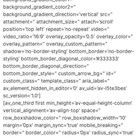
background_gradient_color2=”
background_gradient_direction=’vertical’ src=”
attachment=” attachment_size=” attach=’scroll’
position=’top left’ repeat=’no-repeat’ video=”
video_ratio=’16:9′ overlay_opacity=’0.5′ overlay_color=”
overlay_pattern=” overlay_custom_pattern=”
shadow=’no-border-styling’ bottom_border=’no-border-
styling’ bottom_border_diagonal_color=’#333333′
bottom_border_diagonal_direction=”
bottom_border_style=” custom_arrow_bg=” id=”
custom_class=” template_class=” aria_label=”
av_element_hidden_in_editor=’0′ av_uid=’av-l5te3bes’
sc_version=’1.0′]
[av_one_third first min_height=’av-equal-height-column’
vertical_alignment=’av-align-top’ space=”
row_boxshadow_color=” row_boxshadow_width=’10’
margin=’0px’ margin_sync=’true’ mobile_breaking=”
border=” border_color=” radius=’0px’ radius_sync=’true’