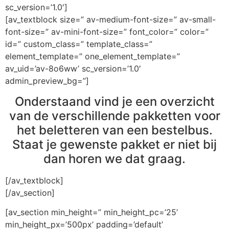
sc_version=’1.0′]
[av_textblock size=” av-medium-font-size=” av-small-
font-size=” av-mini-font-size=” font_color=” color=”
id=” custom_class=” template_class=”
element_template=” one_element_template=”
av_uid=’av-8o6ww’ sc_version=’1.0′
admin_preview_bg=”]
Onderstaand vind je een overzicht
van de verschillende pakketten voor
het beletteren van een bestelbus.
Staat je gewenste pakket er niet bij
dan horen we dat graag.
[/av_textblock]
[/av_section]
[av_section min_height=” min_height_pc=’25’
min_height_px=’500px’ padding=’default’