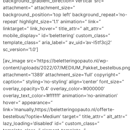
background_gradient_direction=’vertical’ src=”
attachment=” attachment_size=”
background_position=’top left’ background_repeat=’no-
repeat’ highlight_size=’1.1′ animation=” link=”
linktarget=” link_hover=” title_attr=” alt_attr=”
mobile_display=” id=’belettering’ custom_class=”
template_class=” aria_label=” av_uid=’av-l5tf3cj2′
sc_version=’1.0′]
[av_image src=’https://beletteringopauto.nl/wp-
content/uploads/2022/07/MEDIUM_Pakket_bestelbus.png
attachment=’1389′ attachment_size=’full’ copyright=”
caption=” styling=’no-styling’ align=’center’ font_size=”
overlay_opacity=’0.4′ overlay_color=’#000000′
overlay_text_color=’#ffffff’ animation=’no-animation’
hover=” appearance=”
link=’manually,https://beletteringopauto.nl/offerte-
bestelbus/?optie=Medium’ target=” title_attr=” alt_attr=”
lazy_loading=’disabled’ id=” custom_class=”