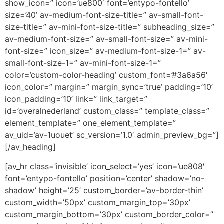
show_icon=” icon=’ue800′ font=’entypo-fontello’
size=’40’ av-medium-font-size-title=” av-small-font-
size-title=” av-mini-font-size-title=” subheading_size=”
av-medium-font-size=” av-small-font-size=” av-mini-
font-size=” icon_size=” av-medium-font-size-1=” av-
small-font-size-1=” av-mini-font-size-1=”
color=’custom-color-heading’ custom_font=’#3a6a56′
icon_color=” margin=” margin_sync=’true’ padding=’10’
icon_padding=’10’ link=” link_target=”
id=’overalnederland’ custom_class=” template_class=”
element_template=” one_element_template=”
av_uid=’av-1uouet’ sc_version=’1.0′ admin_preview_bg=”]
[/av_heading]
[av_hr class=’invisible’ icon_select=’yes’ icon=’ue808′
font=’entypo-fontello’ position=’center’ shadow=’no-
shadow’ height=’25’ custom_border=’av-border-thin’
custom_width=’50px’ custom_margin_top=’30px’
custom_margin_bottom=’30px’ custom_border_color=”