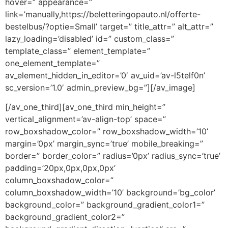
hover=” appearance=”
link=’manually,https://beletteringopauto.nl/offerte-
bestelbus/?optie=Small’ target=” title_attr=” alt_attr=”
lazy_loading=’disabled’ id=” custom_class=”
template_class=” element_template=”
one_element_template=”
av_element_hidden_in_editor=’0′ av_uid=’av-l5telf0n’
sc_version=’1.0′ admin_preview_bg=”][/av_image]
[/av_one_third][av_one_third min_height=”
vertical_alignment=’av-align-top’ space=”
row_boxshadow_color=” row_boxshadow_width=’10’
margin=’0px’ margin_sync=’true’ mobile_breaking=”
border=” border_color=” radius=’0px’ radius_sync=’true’
padding=’20px,0px,0px,0px’
column_boxshadow_color=”
column_boxshadow_width=’10’ background=’bg_color’
background_color=” background_gradient_color1=”
background_gradient_color2=”