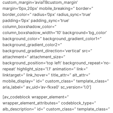
custom_margin=’aviaTBcustom_margin’
margin=’0px,20px’ mobile_breaking=” border=”
border_color=” radius=’0px’ radius_sync=’true’
padding=’0px’ padding_sync=’true’
column_boxshadow_color=”
column_boxshadow_width=’10’ background=’bg_color’
background_color=” background_gradient_color1=”
background_gradient_color2=”
background_gradient_direction=’vertical’ src=”
attachment=” attachment_size=”
background_position=’top left’ background_repeat=’no-
repeat’ highlight_size=’1.1′ animation=” link=”
linktarget=” link_hover=” title_attr=” alt_attr=”
mobile_display=” id=” custom_class=” template_class=”
aria_label=” av_uid=’av-fkxe0′ sc_version=’1.0′]
[av_codeblock wrapper_element=”
wrapper_element_attributes=” codeblock_type=”
alb_description=” id=” custom_class=” template_class=”