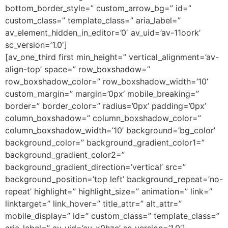
bottom_border_style=” custom_arrow_bg=” id=”
custom_class=” template_class=” aria_label=”
av_element_hidden_in_editor=’0′ av_uid=’av-11oork’
sc_version=’1.0′]
[av_one_third first min_height=” vertical_alignment=’av-
align-top’ space=” row_boxshadow=”
row_boxshadow_color=” row_boxshadow_width=’10’
custom_margin=” margin=’0px’ mobile_breaking=”
border=” border_color=” radius=’0px’ padding=’0px’
column_boxshadow=” column_boxshadow_color=”
column_boxshadow_width=’10’ background=’bg_color’
background_color=” background_gradient_color1=”
background_gradient_color2=”
background_gradient_direction=’vertical’ src=”
background_position=’top left’ background_repeat=’no-
repeat’ highlight=” highlight_size=” animation=” link=”
linktarget=” link_hover=” title_attr=” alt_attr=”
mobile_display=” id=” custom_class=” template_class=”
aria_label=” av_uid=’av-x0hzc’ sc_version=’1.0′]