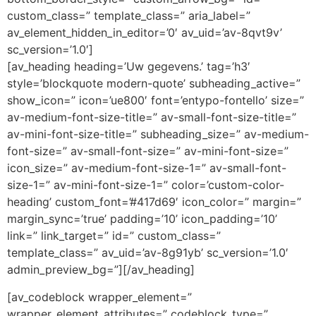
custom_class=” template_class=” aria_label=”
av_element_hidden_in_editor=’0′ av_uid=’av-8qvt9v’
sc_version=’1.0′]
[av_heading heading=’Uw gegevens.’ tag=’h3′
style=’blockquote modern-quote’ subheading_active=”
show_icon=” icon=’ue800′ font=’entypo-fontello’ size=”
av-medium-font-size-title=” av-small-font-size-title=”
av-mini-font-size-title=” subheading_size=” av-medium-
font-size=” av-small-font-size=” av-mini-font-size=”
icon_size=” av-medium-font-size-1=” av-small-font-
size-1=” av-mini-font-size-1=” color=’custom-color-
heading’ custom_font=’#417d69′ icon_color=” margin=”
margin_sync=’true’ padding=’10’ icon_padding=’10’
link=” link_target=” id=” custom_class=”
template_class=” av_uid=’av-8g91yb’ sc_version=’1.0′
admin_preview_bg=”][/av_heading]
[av_codeblock wrapper_element=”
wrapper_element_attributes=” codeblock_type=”