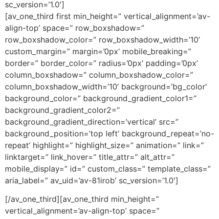
sc_version=’1.0′]
[av_one_third first min_height=” vertical_alignment=’av-
align-top’ space=” row_boxshadow=”
row_boxshadow_color=” row_boxshadow_width=’10’
custom_margin=” margin=’0px’ mobile_breaking=”
border=” border_color=” radius=’0px’ padding=’0px’
column_boxshadow=” column_boxshadow_color=”
column_boxshadow_width=’10’ background=’bg_color’
background_color=” background_gradient_color1=”
background_gradient_color2=”
background_gradient_direction=’vertical’ src=”
background_position=’top left’ background_repeat=’no-
repeat’ highlight=” highlight_size=” animation=” link=”
linktarget=” link_hover=” title_attr=” alt_attr=”
mobile_display=” id=” custom_class=” template_class=”
aria_label=” av_uid=’av-81irob’ sc_version=’1.0′]
[/av_one_third][av_one_third min_height=”
vertical_alignment=’av-align-top’ space=”