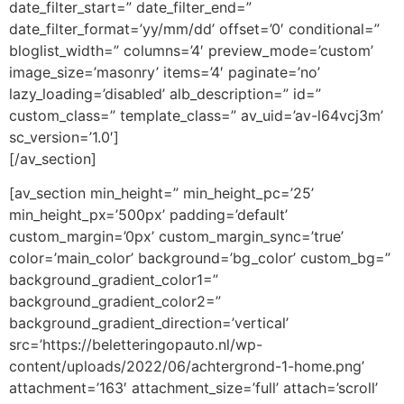
date_filter_start=” date_filter_end=”
date_filter_format=’yy/mm/dd’ offset=’0′ conditional=”
bloglist_width=” columns=’4′ preview_mode=’custom’
image_size=’masonry’ items=’4′ paginate=’no’
lazy_loading=’disabled’ alb_description=” id=”
custom_class=” template_class=” av_uid=’av-l64vcj3m’
sc_version=’1.0′]
[/av_section]
[av_section min_height=” min_height_pc=’25’
min_height_px=’500px’ padding=’default’
custom_margin=’0px’ custom_margin_sync=’true’
color=’main_color’ background=’bg_color’ custom_bg=”
background_gradient_color1=”
background_gradient_color2=”
background_gradient_direction=’vertical’
src=’https://beletteringopauto.nl/wp-
content/uploads/2022/06/achtergrond-1-home.png’
attachment=’163′ attachment_size=’full’ attach=’scroll’