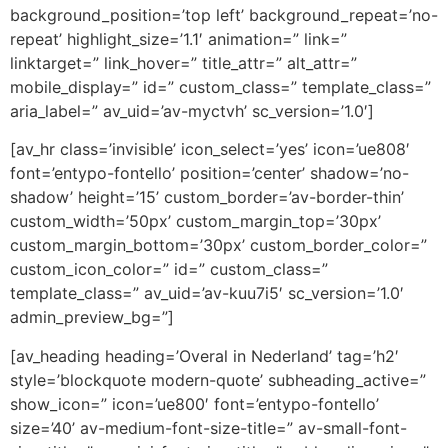
background_position=’top left’ background_repeat=’no-
repeat’ highlight_size=’1.1′ animation=” link=”
linktarget=” link_hover=” title_attr=” alt_attr=”
mobile_display=” id=” custom_class=” template_class=”
aria_label=” av_uid=’av-myctvh’ sc_version=’1.0′]
[av_hr class=’invisible’ icon_select=’yes’ icon=’ue808′
font=’entypo-fontello’ position=’center’ shadow=’no-
shadow’ height=’15’ custom_border=’av-border-thin’
custom_width=’50px’ custom_margin_top=’30px’
custom_margin_bottom=’30px’ custom_border_color=”
custom_icon_color=” id=” custom_class=”
template_class=” av_uid=’av-kuu7i5′ sc_version=’1.0′
admin_preview_bg=”]
[av_heading heading=’Overal in Nederland’ tag=’h2′
style=’blockquote modern-quote’ subheading_active=”
show_icon=” icon=’ue800′ font=’entypo-fontello’
size=’40’ av-medium-font-size-title=” av-small-font-