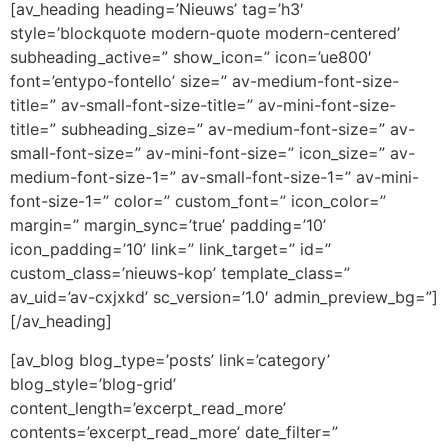
[av_heading heading=’Nieuws’ tag=’h3′
style=’blockquote modern-quote modern-centered’
subheading_active=” show_icon=” icon=’ue800′
font=’entypo-fontello’ size=” av-medium-font-size-
title=” av-small-font-size-title=” av-mini-font-size-
title=” subheading_size=” av-medium-font-size=” av-
small-font-size=” av-mini-font-size=” icon_size=” av-
medium-font-size-1=” av-small-font-size-1=” av-mini-
font-size-1=” color=” custom_font=” icon_color=”
margin=” margin_sync=’true’ padding=’10’
icon_padding=’10’ link=” link_target=” id=”
custom_class=’nieuws-kop’ template_class=”
av_uid=’av-cxjxkd’ sc_version=’1.0′ admin_preview_bg=”]
[/av_heading]
[av_blog blog_type=’posts’ link=’category’
blog_style=’blog-grid’
content_length=’excerpt_read_more’
contents=’excerpt_read_more’ date_filter=”