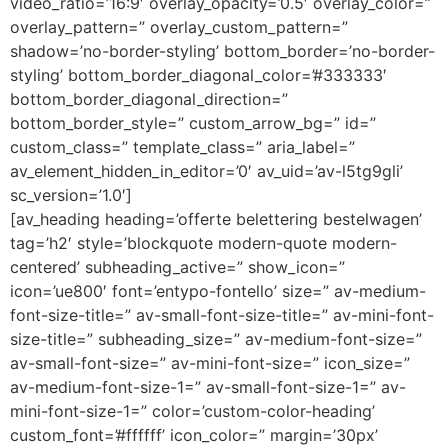
video_ratio=’16:9′ overlay_opacity=’0.5′ overlay_color=”
overlay_pattern=” overlay_custom_pattern=”
shadow=’no-border-styling’ bottom_border=’no-border-
styling’ bottom_border_diagonal_color=’#333333′
bottom_border_diagonal_direction=”
bottom_border_style=” custom_arrow_bg=” id=”
custom_class=” template_class=” aria_label=”
av_element_hidden_in_editor=’0′ av_uid=’av-l5tg9gli’
sc_version=’1.0′]
[av_heading heading=’offerte belettering bestelwagen’
tag=’h2′ style=’blockquote modern-quote modern-
centered’ subheading_active=” show_icon=”
icon=’ue800′ font=’entypo-fontello’ size=” av-medium-
font-size-title=” av-small-font-size-title=” av-mini-font-
size-title=” subheading_size=” av-medium-font-size=”
av-small-font-size=” av-mini-font-size=” icon_size=”
av-medium-font-size-1=” av-small-font-size-1=” av-
mini-font-size-1=” color=’custom-color-heading’
custom_font=’#ffffff’ icon_color=” margin=’30px’