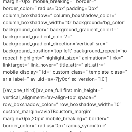
margin=’0px’ mobile_breaking=” border=”
border_color=” radius=’0px’ padding=’0px’
column_boxshadow=” column_boxshadow_color=”
column_boxshadow_width=’10’ background=’bg_color’
background_color=” background_gradient_color1=”
background_gradient_color2=”
background_gradient_direction=’vertical’ src=”
background_position=’top left’ background_repeat=’no-
repeat’ highlight=” highlight_size=” animation=” link=”
linktarget=” link_hover=” title_attr=” alt_attr=”
mobile_display=” id=” custom_class=” template_class=”
aria_label=” av_uid=’av-7jy0cr’ sc_version=’1.0′]
[/av_one_third][av_one_full first min_height=”
vertical_alignment=’av-align-top’ space=”
row_boxshadow_color=” row_boxshadow_width=’10’
custom_margin=’aviaTBcustom_margin’
margin=’0px,20px’ mobile_breaking=” border=”
border_color=” radius=’0px’ radius_sync=’true’