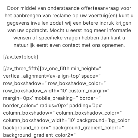
Door middel van onderstaande offerteaanvraag voor
het aanbrengen van reclame op uw voertuig(en) kunt u
gegevens invullen zodat wij een betere indruk krijgen
van uw opdracht. Mocht u eerst nog meer informatie
wensen of specifieke vragen hebben dan kunt u
natuurlijk eerst even contact met ons opnemen.
[/av_textblock]
[/av_three_fifth][av_one_fifth min_height=”
vertical_alignment=’av-align-top’ space=”
row_boxshadow=” row_boxshadow_color=”
row_boxshadow_width=’10’ custom_margin=”
margin=’0px’ mobile_breaking=” border=”
border_color=” radius=’0px’ padding=’0px’
column_boxshadow=” column_boxshadow_color=”
column_boxshadow_width=’10’ background=’bg_color’
background_color=” background_gradient_color1=”
background_gradient_color2=”