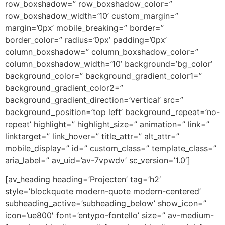
row_boxshadow=” row_boxshadow_color=”
row_boxshadow_width=’10’ custom_margin=”
margin=’0px’ mobile_breaking=” border=”
border_color=” radius=’0px’ padding=’0px’
column_boxshadow=” column_boxshadow_color=”
column_boxshadow_width=’10’ background=’bg_color’
background_color=” background_gradient_color1=”
background_gradient_color2=”
background_gradient_direction=’vertical’ src=”
background_position=’top left’ background_repeat=’no-
repeat’ highlight=” highlight_size=” animation=” link=”
linktarget=” link_hover=” title_attr=” alt_attr=”
mobile_display=” id=” custom_class=” template_class=”
aria_label=” av_uid=’av-7vpwdv’ sc_version=’1.0′]
[av_heading heading=’Projecten’ tag=’h2′
style=’blockquote modern-quote modern-centered’
subheading_active=’subheading_below’ show_icon=”
icon=’ue800′ font=’entypo-fontello’ size=” av-medium-