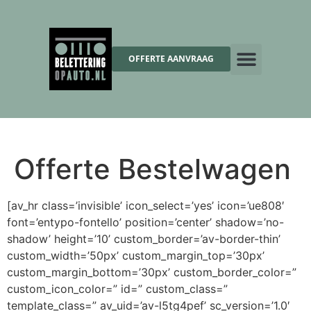
OFFERTE AANVRAAG
Offerte Bestelwagen
[av_hr class=’invisible’ icon_select=’yes’ icon=’ue808′
font=’entypo-fontello’ position=’center’ shadow=’no-
shadow’ height=’10’ custom_border=’av-border-thin’
custom_width=’50px’ custom_margin_top=’30px’
custom_margin_bottom=’30px’ custom_border_color=”
custom_icon_color=” id=” custom_class=”
template_class=” av_uid=’av-l5tg4pef’ sc_version=’1.0′