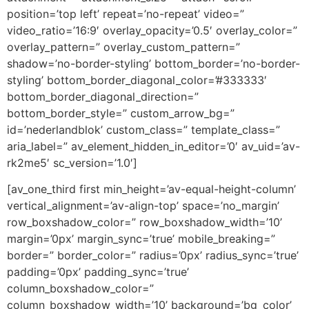
position=’top left’ repeat=’no-repeat’ video=”
video_ratio=’16:9′ overlay_opacity=’0.5′ overlay_color=”
overlay_pattern=” overlay_custom_pattern=”
shadow=’no-border-styling’ bottom_border=’no-border-
styling’ bottom_border_diagonal_color=’#333333′
bottom_border_diagonal_direction=”
bottom_border_style=” custom_arrow_bg=”
id=’nederlandblok’ custom_class=” template_class=”
aria_label=” av_element_hidden_in_editor=’0′ av_uid=’av-
rk2me5′ sc_version=’1.0′]
[av_one_third first min_height=’av-equal-height-column’
vertical_alignment=’av-align-top’ space=’no_margin’
row_boxshadow_color=” row_boxshadow_width=’10’
margin=’0px’ margin_sync=’true’ mobile_breaking=”
border=” border_color=” radius=’0px’ radius_sync=’true’
padding=’0px’ padding_sync=’true’
column_boxshadow_color=”
column_boxshadow_width=’10’ background=’bg_color’