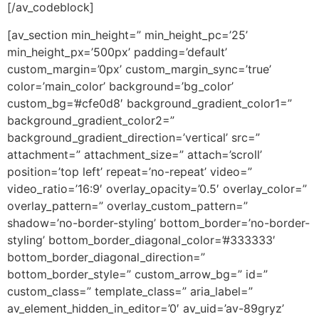
[/av_codeblock]
[av_section min_height=” min_height_pc=’25’
min_height_px=’500px’ padding=’default’
custom_margin=’0px’ custom_margin_sync=’true’
color=’main_color’ background=’bg_color’
custom_bg=’#cfe0d8′ background_gradient_color1=”
background_gradient_color2=”
background_gradient_direction=’vertical’ src=”
attachment=” attachment_size=” attach=’scroll’
position=’top left’ repeat=’no-repeat’ video=”
video_ratio=’16:9′ overlay_opacity=’0.5′ overlay_color=”
overlay_pattern=” overlay_custom_pattern=”
shadow=’no-border-styling’ bottom_border=’no-border-
styling’ bottom_border_diagonal_color=’#333333′
bottom_border_diagonal_direction=”
bottom_border_style=” custom_arrow_bg=” id=”
custom_class=” template_class=” aria_label=”
av_element_hidden_in_editor=’0′ av_uid=’av-89gryz’