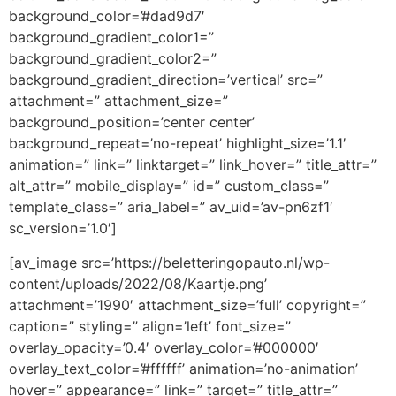
background_color=’#dad9d7′
background_gradient_color1=”
background_gradient_color2=”
background_gradient_direction=’vertical’ src=”
attachment=” attachment_size=”
background_position=’center center’
background_repeat=’no-repeat’ highlight_size=’1.1′
animation=” link=” linktarget=” link_hover=” title_attr=”
alt_attr=” mobile_display=” id=” custom_class=”
template_class=” aria_label=” av_uid=’av-pn6zf1′
sc_version=’1.0′]
[av_image src=’https://beletteringopauto.nl/wp-
content/uploads/2022/08/Kaartje.png’
attachment=’1990′ attachment_size=’full’ copyright=”
caption=” styling=” align=’left’ font_size=”
overlay_opacity=’0.4′ overlay_color=’#000000′
overlay_text_color=’#ffffff’ animation=’no-animation’
hover=” appearance=” link=” target=” title_attr=”