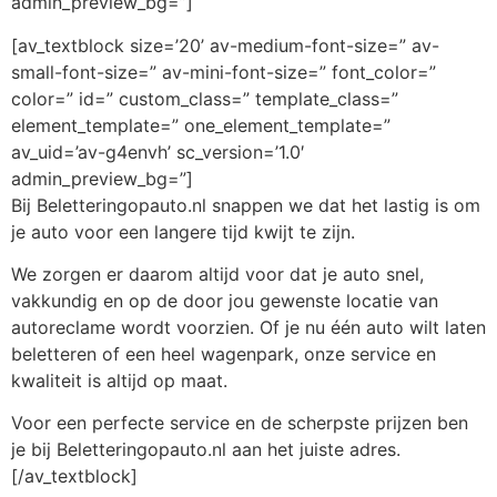
admin_preview_bg=”]
[av_textblock size=’20’ av-medium-font-size=” av-
small-font-size=” av-mini-font-size=” font_color=”
color=” id=” custom_class=” template_class=”
element_template=” one_element_template=”
av_uid=’av-g4envh’ sc_version=’1.0′
admin_preview_bg=”]
Bij Beletteringopauto.nl snappen we dat het lastig is om
je auto voor een langere tijd kwijt te zijn.
We zorgen er daarom altijd voor dat je auto snel,
vakkundig en op de door jou gewenste locatie van
autoreclame wordt voorzien. Of je nu één auto wilt laten
beletteren of een heel wagenpark, onze service en
kwaliteit is altijd op maat.
Voor een perfecte service en de scherpste prijzen ben
je bij Beletteringopauto.nl aan het juiste adres.
[/av_textblock]