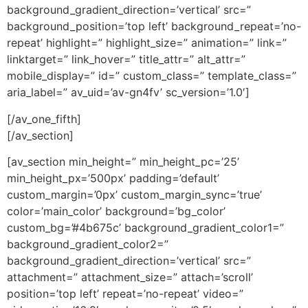
background_gradient_direction=’vertical’ src=”
background_position=’top left’ background_repeat=’no-
repeat’ highlight=” highlight_size=” animation=” link=”
linktarget=” link_hover=” title_attr=” alt_attr=”
mobile_display=” id=” custom_class=” template_class=”
aria_label=” av_uid=’av-gn4fv’ sc_version=’1.0′]
[/av_one_fifth]
[/av_section]
[av_section min_height=” min_height_pc=’25’
min_height_px=’500px’ padding=’default’
custom_margin=’0px’ custom_margin_sync=’true’
color=’main_color’ background=’bg_color’
custom_bg=’#4b675c’ background_gradient_color1=”
background_gradient_color2=”
background_gradient_direction=’vertical’ src=”
attachment=” attachment_size=” attach=’scroll’
position=’top left’ repeat=’no-repeat’ video=”