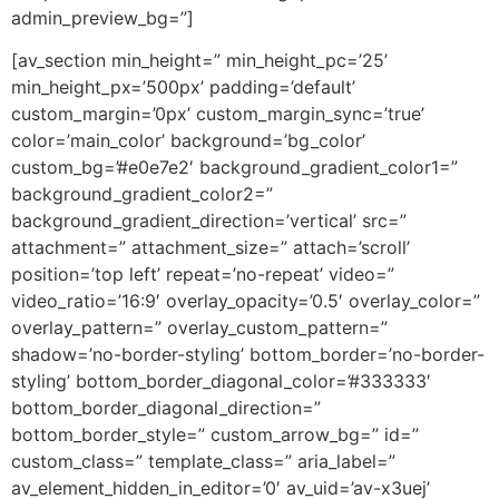
admin_preview_bg=”]
[av_section min_height=” min_height_pc=’25’
min_height_px=’500px’ padding=’default’
custom_margin=’0px’ custom_margin_sync=’true’
color=’main_color’ background=’bg_color’
custom_bg=’#e0e7e2′ background_gradient_color1=”
background_gradient_color2=”
background_gradient_direction=’vertical’ src=”
attachment=” attachment_size=” attach=’scroll’
position=’top left’ repeat=’no-repeat’ video=”
video_ratio=’16:9′ overlay_opacity=’0.5′ overlay_color=”
overlay_pattern=” overlay_custom_pattern=”
shadow=’no-border-styling’ bottom_border=’no-border-
styling’ bottom_border_diagonal_color=’#333333′
bottom_border_diagonal_direction=”
bottom_border_style=” custom_arrow_bg=” id=”
custom_class=” template_class=” aria_label=”
av_element_hidden_in_editor=’0′ av_uid=’av-x3uej’