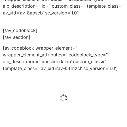
alb_description=” id=” custom_class=” template_class=”
av_uid=’av-8apscb’ sc_version=’1.0′]
[/av_codeblock]
[/av_section]
[av_codeblock wrapper_element=”
wrapper_element_attributes=” codeblock_type=”
alb_description=” id=’sliderklein’ custom_class=”
template_class=” av_uid=’av-l5th1zcl’ sc_version=’1.0′]