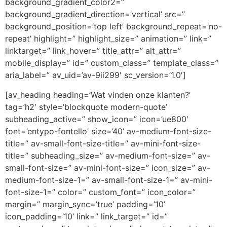
background_gradient_color2=”
background_gradient_direction=’vertical’ src=”
background_position=’top left’ background_repeat=’no-
repeat’ highlight=” highlight_size=” animation=” link=”
linktarget=” link_hover=” title_attr=” alt_attr=”
mobile_display=” id=” custom_class=” template_class=”
aria_label=” av_uid=’av-9ii299′ sc_version=’1.0′]
[av_heading heading=’Wat vinden onze klanten?’
tag=’h2′ style=’blockquote modern-quote’
subheading_active=” show_icon=” icon=’ue800′
font=’entypo-fontello’ size=’40’ av-medium-font-size-
title=” av-small-font-size-title=” av-mini-font-size-
title=” subheading_size=” av-medium-font-size=” av-
small-font-size=” av-mini-font-size=” icon_size=” av-
medium-font-size-1=” av-small-font-size-1=” av-mini-
font-size-1=” color=” custom_font=” icon_color=”
margin=” margin_sync=’true’ padding=’10’
icon_padding=’10’ link=” link_target=” id=”