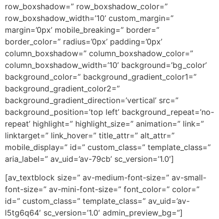
row_boxshadow=” row_boxshadow_color=”
row_boxshadow_width=’10’ custom_margin=”
margin=’0px’ mobile_breaking=” border=”
border_color=” radius=’0px’ padding=’0px’
column_boxshadow=” column_boxshadow_color=”
column_boxshadow_width=’10’ background=’bg_color’
background_color=” background_gradient_color1=”
background_gradient_color2=”
background_gradient_direction=’vertical’ src=”
background_position=’top left’ background_repeat=’no-
repeat’ highlight=” highlight_size=” animation=” link=”
linktarget=” link_hover=” title_attr=” alt_attr=”
mobile_display=” id=” custom_class=” template_class=”
aria_label=” av_uid=’av-79cb’ sc_version=’1.0′]
[av_textblock size=” av-medium-font-size=” av-small-
font-size=” av-mini-font-size=” font_color=” color=”
id=” custom_class=” template_class=” av_uid=’av-
l5tg6q64′ sc_version=’1.0′ admin_preview_bg=”]