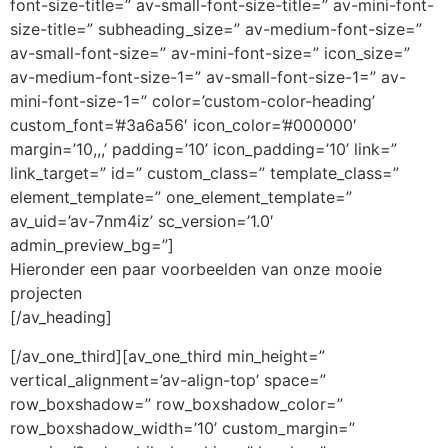
font-size-title=” av-small-font-size-title=” av-mini-font-
size-title=” subheading_size=” av-medium-font-size=”
av-small-font-size=” av-mini-font-size=” icon_size=”
av-medium-font-size-1=” av-small-font-size-1=” av-
mini-font-size-1=” color=’custom-color-heading’
custom_font=’#3a6a56′ icon_color=’#000000′
margin=’10,,,’ padding=’10’ icon_padding=’10’ link=”
link_target=” id=” custom_class=” template_class=”
element_template=” one_element_template=”
av_uid=’av-7nm4iz’ sc_version=’1.0′
admin_preview_bg=”]
Hieronder een paar voorbeelden van onze mooie
projecten
[/av_heading]
[/av_one_third][av_one_third min_height=”
vertical_alignment=’av-align-top’ space=”
row_boxshadow=” row_boxshadow_color=”
row_boxshadow_width=’10’ custom_margin=”