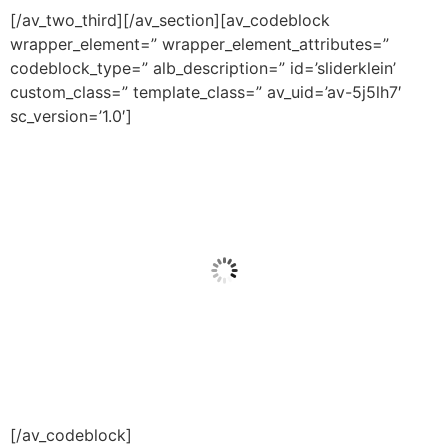
[/av_two_third][/av_section][av_codeblock
wrapper_element=” wrapper_element_attributes=”
codeblock_type=” alb_description=” id=’sliderklein’
custom_class=” template_class=” av_uid=’av-5j5lh7′
sc_version=’1.0′]
[/av_codeblock]