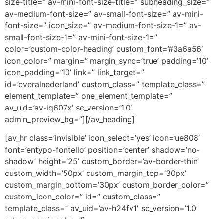
size-title=” av-mini-font-size-title=” subheading_size=”
av-medium-font-size=” av-small-font-size=” av-mini-
font-size=” icon_size=” av-medium-font-size-1=” av-
small-font-size-1=” av-mini-font-size-1=”
color=’custom-color-heading’ custom_font=’#3a6a56′
icon_color=” margin=” margin_sync=’true’ padding=’10’
icon_padding=’10’ link=” link_target=”
id=’overalnederland’ custom_class=” template_class=”
element_template=” one_element_template=”
av_uid=’av-iq607x’ sc_version=’1.0′
admin_preview_bg=”][/av_heading]
[av_hr class=’invisible’ icon_select=’yes’ icon=’ue808′
font=’entypo-fontello’ position=’center’ shadow=’no-
shadow’ height=’25’ custom_border=’av-border-thin’
custom_width=’50px’ custom_margin_top=’30px’
custom_margin_bottom=’30px’ custom_border_color=”
custom_icon_color=” id=” custom_class=”
template_class=” av_uid=’av-h24fv1′ sc_version=’1.0′