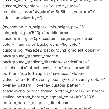
custom_icon_color=” id=” custom_class=”
template_class=” av_uid=’av-8o8ib’ sc_version=’1.0′
admin_preview_bg=”]
[av_section min_height=” min_height_pc=’25’
min_height_px=’500px’ padding=’small’
custom_margin=’0px’ custom_margin_sync=’true’
color=’main_color’ background=’bg_color’
custom_bg=’#e2e2e2′ background_gradient_color1=”
background_gradient_color2=”
background_gradient_direction=’vertical’ src=”
attachment=” attachment_size=” attach=’scroll’
position=’top left’ repeat=’no-repeat’ video=”
video_ratio=’16:9′ overlay_opacity=’0.5′ overlay_color=”
overlay_pattern=” overlay_custom_pattern=”
shadow=’no-border-styling’ bottom_border=’no-border-
styling’ bottom_border_diagonal_color=’#333333′
bottom_border_diagonal_direction=”
bottom_border_style=” custom_arrow_bg=” id=”