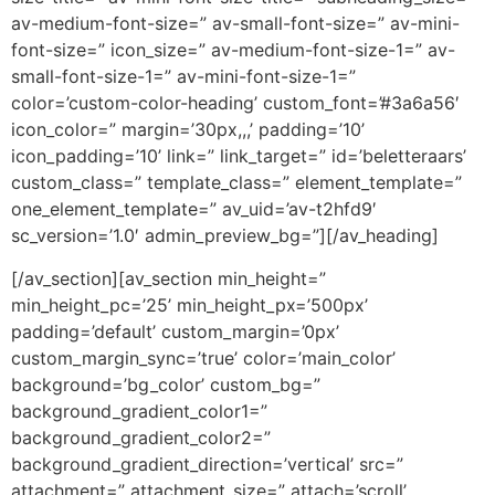
av-medium-font-size=” av-small-font-size=” av-mini-
font-size=” icon_size=” av-medium-font-size-1=” av-
small-font-size-1=” av-mini-font-size-1=”
color=’custom-color-heading’ custom_font=’#3a6a56′
icon_color=” margin=’30px,,,’ padding=’10’
icon_padding=’10’ link=” link_target=” id=’beletteraars’
custom_class=” template_class=” element_template=”
one_element_template=” av_uid=’av-t2hfd9′
sc_version=’1.0′ admin_preview_bg=”][/av_heading]
[/av_section][av_section min_height=”
min_height_pc=’25’ min_height_px=’500px’
padding=’default’ custom_margin=’0px’
custom_margin_sync=’true’ color=’main_color’
background=’bg_color’ custom_bg=”
background_gradient_color1=”
background_gradient_color2=”
background_gradient_direction=’vertical’ src=”
attachment=” attachment_size=” attach=’scroll’