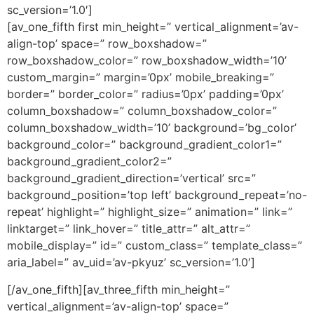
sc_version=’1.0′]
[av_one_fifth first min_height=” vertical_alignment=’av-
align-top’ space=” row_boxshadow=”
row_boxshadow_color=” row_boxshadow_width=’10’
custom_margin=” margin=’0px’ mobile_breaking=”
border=” border_color=” radius=’0px’ padding=’0px’
column_boxshadow=” column_boxshadow_color=”
column_boxshadow_width=’10’ background=’bg_color’
background_color=” background_gradient_color1=”
background_gradient_color2=”
background_gradient_direction=’vertical’ src=”
background_position=’top left’ background_repeat=’no-
repeat’ highlight=” highlight_size=” animation=” link=”
linktarget=” link_hover=” title_attr=” alt_attr=”
mobile_display=” id=” custom_class=” template_class=”
aria_label=” av_uid=’av-pkyuz’ sc_version=’1.0′]
[/av_one_fifth][av_three_fifth min_height=”
vertical_alignment=’av-align-top’ space=”