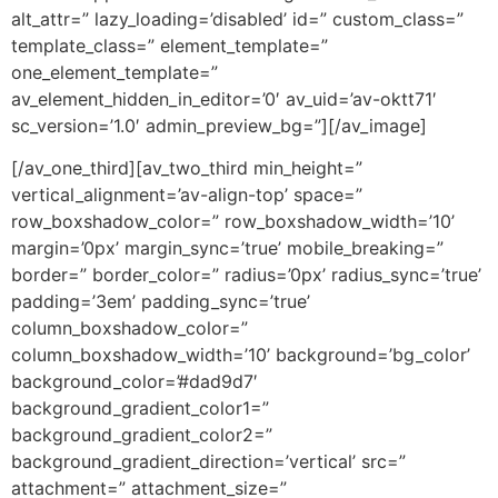
alt_attr=” lazy_loading=’disabled’ id=” custom_class=”
template_class=” element_template=”
one_element_template=”
av_element_hidden_in_editor=’0′ av_uid=’av-oktt71′
sc_version=’1.0′ admin_preview_bg=”][/av_image]
[/av_one_third][av_two_third min_height=”
vertical_alignment=’av-align-top’ space=”
row_boxshadow_color=” row_boxshadow_width=’10’
margin=’0px’ margin_sync=’true’ mobile_breaking=”
border=” border_color=” radius=’0px’ radius_sync=’true’
padding=’3em’ padding_sync=’true’
column_boxshadow_color=”
column_boxshadow_width=’10’ background=’bg_color’
background_color=’#dad9d7′
background_gradient_color1=”
background_gradient_color2=”
background_gradient_direction=’vertical’ src=”
attachment=” attachment_size=”