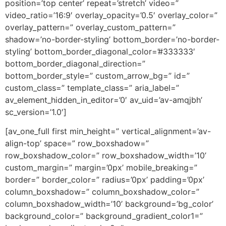
position=’top center’ repeat=’stretch’ video=”
video_ratio=’16:9′ overlay_opacity=’0.5′ overlay_color=”
overlay_pattern=” overlay_custom_pattern=”
shadow=’no-border-styling’ bottom_border=’no-border-
styling’ bottom_border_diagonal_color=’#333333′
bottom_border_diagonal_direction=”
bottom_border_style=” custom_arrow_bg=” id=”
custom_class=” template_class=” aria_label=”
av_element_hidden_in_editor=’0′ av_uid=’av-amqjbh’
sc_version=’1.0′]
[av_one_full first min_height=” vertical_alignment=’av-
align-top’ space=” row_boxshadow=”
row_boxshadow_color=” row_boxshadow_width=’10’
custom_margin=” margin=’0px’ mobile_breaking=”
border=” border_color=” radius=’0px’ padding=’0px’
column_boxshadow=” column_boxshadow_color=”
column_boxshadow_width=’10’ background=’bg_color’
background_color=” background_gradient_color1=”