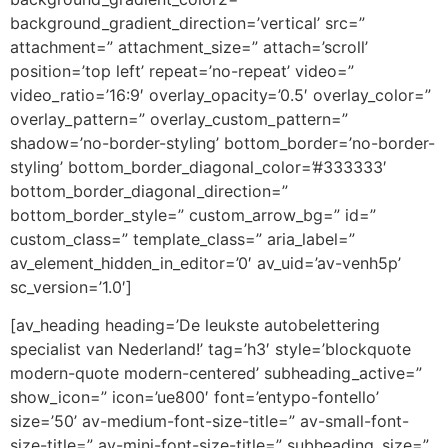
background_gradient_direction=’vertical’ src=”
attachment=” attachment_size=” attach=’scroll’
position=’top left’ repeat=’no-repeat’ video=”
video_ratio=’16:9′ overlay_opacity=’0.5′ overlay_color=”
overlay_pattern=” overlay_custom_pattern=”
shadow=’no-border-styling’ bottom_border=’no-border-
styling’ bottom_border_diagonal_color=’#333333′
bottom_border_diagonal_direction=”
bottom_border_style=” custom_arrow_bg=” id=”
custom_class=” template_class=” aria_label=”
av_element_hidden_in_editor=’0′ av_uid=’av-venh5p’
sc_version=’1.0′]
[av_heading heading=’De leukste autobelettering
specialist van Nederland!’ tag=’h3′ style=’blockquote
modern-quote modern-centered’ subheading_active=”
show_icon=” icon=’ue800′ font=’entypo-fontello’
size=’50’ av-medium-font-size-title=” av-small-font-
size-title=” av-mini-font-size-title=” subheading_size=”