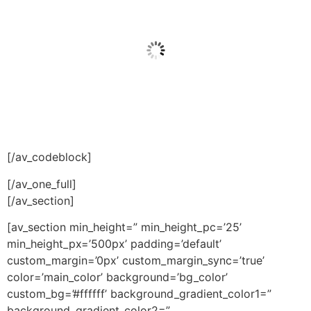
[/av_codeblock]
[/av_one_full]
[/av_section]
[av_section min_height=” min_height_pc=’25’
min_height_px=’500px’ padding=’default’
custom_margin=’0px’ custom_margin_sync=’true’
color=’main_color’ background=’bg_color’
custom_bg=’#ffffff’ background_gradient_color1=”
background_gradient_color2=”