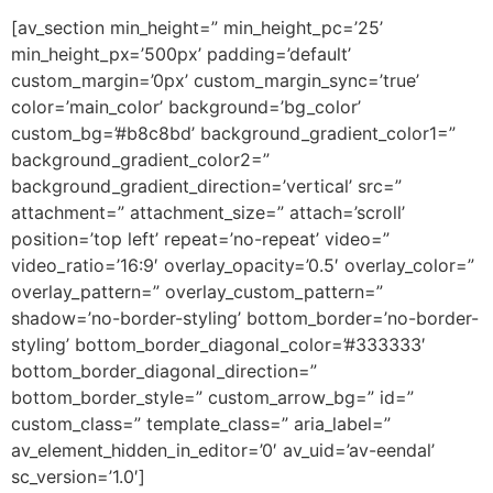
[av_section min_height=” min_height_pc=’25’
min_height_px=’500px’ padding=’default’
custom_margin=’0px’ custom_margin_sync=’true’
color=’main_color’ background=’bg_color’
custom_bg=’#b8c8bd’ background_gradient_color1=”
background_gradient_color2=”
background_gradient_direction=’vertical’ src=”
attachment=” attachment_size=” attach=’scroll’
position=’top left’ repeat=’no-repeat’ video=”
video_ratio=’16:9′ overlay_opacity=’0.5′ overlay_color=”
overlay_pattern=” overlay_custom_pattern=”
shadow=’no-border-styling’ bottom_border=’no-border-
styling’ bottom_border_diagonal_color=’#333333′
bottom_border_diagonal_direction=”
bottom_border_style=” custom_arrow_bg=” id=”
custom_class=” template_class=” aria_label=”
av_element_hidden_in_editor=’0′ av_uid=’av-eendal’
sc_version=’1.0′]