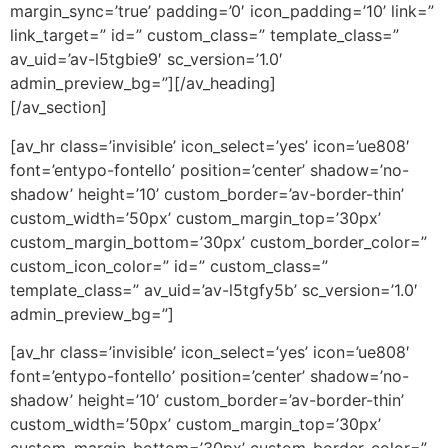
margin_sync=’true’ padding=’0′ icon_padding=’10’ link=”
link_target=” id=” custom_class=” template_class=”
av_uid=’av-l5tgbie9′ sc_version=’1.0′
admin_preview_bg=”][/av_heading]
[/av_section]
[av_hr class=’invisible’ icon_select=’yes’ icon=’ue808′
font=’entypo-fontello’ position=’center’ shadow=’no-
shadow’ height=’10’ custom_border=’av-border-thin’
custom_width=’50px’ custom_margin_top=’30px’
custom_margin_bottom=’30px’ custom_border_color=”
custom_icon_color=” id=” custom_class=”
template_class=” av_uid=’av-l5tgfy5b’ sc_version=’1.0′
admin_preview_bg=”]
[av_hr class=’invisible’ icon_select=’yes’ icon=’ue808′
font=’entypo-fontello’ position=’center’ shadow=’no-
shadow’ height=’10’ custom_border=’av-border-thin’
custom_width=’50px’ custom_margin_top=’30px’
custom_margin_bottom=’30px’ custom_border_color=”