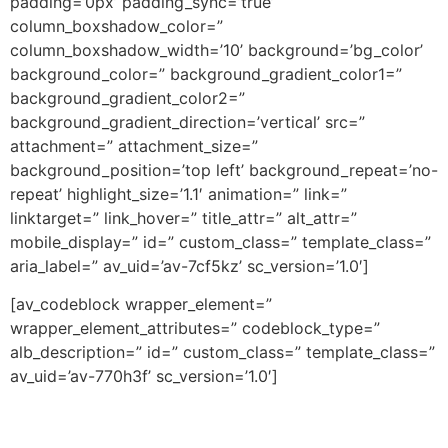
padding=’0px’ padding_sync=’true’
column_boxshadow_color=”
column_boxshadow_width=’10’ background=’bg_color’
background_color=” background_gradient_color1=”
background_gradient_color2=”
background_gradient_direction=’vertical’ src=”
attachment=” attachment_size=”
background_position=’top left’ background_repeat=’no-
repeat’ highlight_size=’1.1′ animation=” link=”
linktarget=” link_hover=” title_attr=” alt_attr=”
mobile_display=” id=” custom_class=” template_class=”
aria_label=” av_uid=’av-7cf5kz’ sc_version=’1.0′]
[av_codeblock wrapper_element=”
wrapper_element_attributes=” codeblock_type=”
alb_description=” id=” custom_class=” template_class=”
av_uid=’av-770h3f’ sc_version=’1.0′]